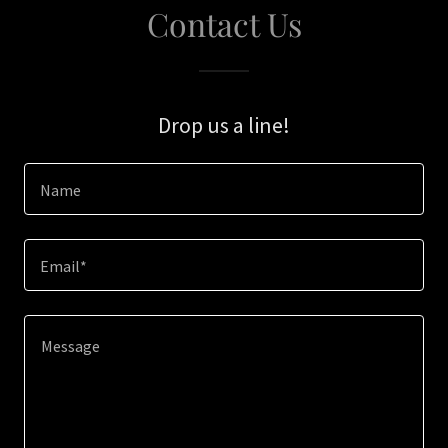
Contact Us
Drop us a line!
Name
Email*