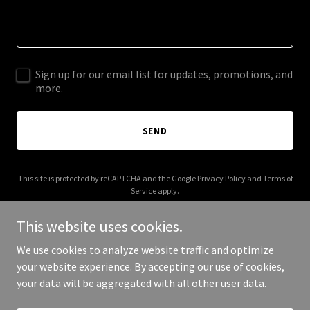
Sign up for our email list for updates, promotions, and
more.
SEND
This site is protected by reCAPTCHA and the Google
Privacy Policy
and
Terms of
Service
apply.
This website uses cookies.
We use cookies to analyze website traffic and optimize
your website experience. By accepting our use of cookies,
Copyright © 2025 Artist In The Wild - All Rights Reserved.
your data will be aggregated with all other user data.
Powered by