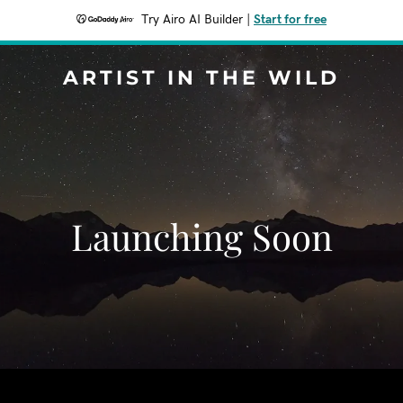
Try Airo AI Builder
|
Start for free
ARTIST IN THE WILD
Launching Soon